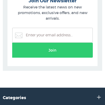
Join Our Newsletter
Receive the latest news on new
promotions, exclusive offers, and new
arrivals.
Join
Categories