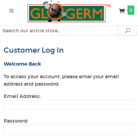
0
Search
Se
Customer Log In
Welcome Back
To access your account, please enter your email
address and password.
Email Address:
Password: