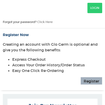
Forgot your password?
Click Here
Register Now
Creating an account with Glo Germ is optional and
give you the following benefits:
Express Checkout
Access Your Order History/Order Status
Easy One Click Re-Ordering
Register