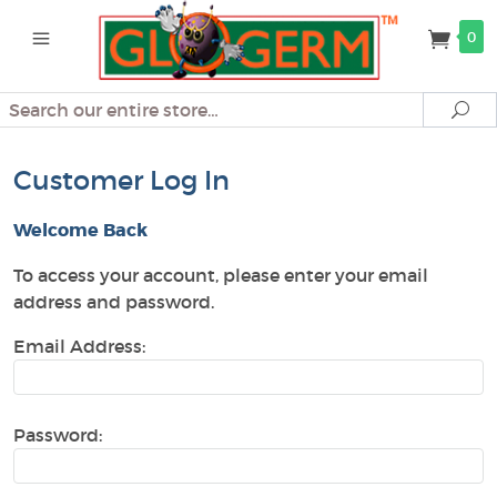
0
Search
Se
Customer Log In
Welcome Back
To access your account, please enter your email
address and password.
Email Address:
Password: