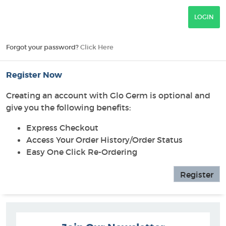
Forgot your password?
Click Here
Register Now
Creating an account with Glo Germ is optional and
give you the following benefits:
Express Checkout
Access Your Order History/Order Status
Easy One Click Re-Ordering
Register