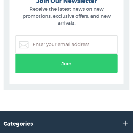
Join Our Newsletter
Receive the latest news on new
promotions, exclusive offers, and new
arrivals.
Join
Categories