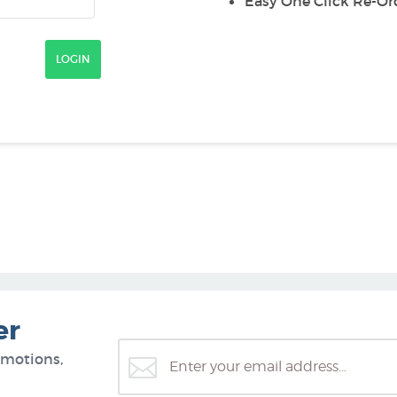
Easy One Click Re-Or
er
omotions,