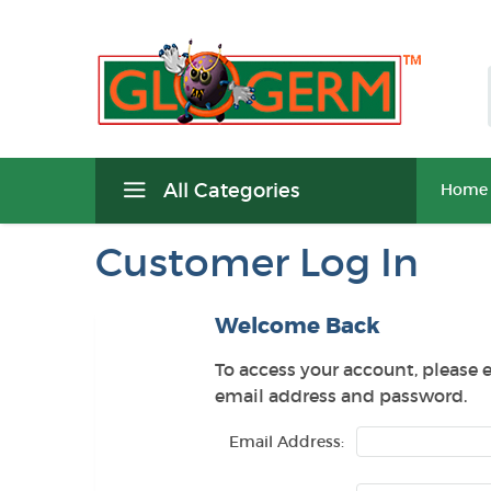
All Categories
Home
Customer Log In
Welcome Back
To access your account, please 
email address and password.
Email Address: