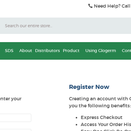
Need Help? Call
Search
SDS
About
Distributors
Product
Using Glogerm
Cont
Register Now
enter your
Creating an account with 
you the following benefits:
Express Checkout
Access Your Order His