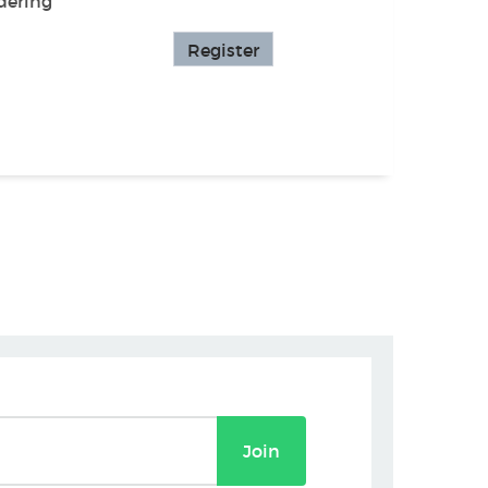
dering
Register
Join