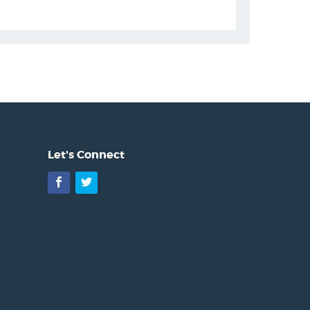
Let's Connect
Facebook
Twitter