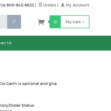
 Us 800-842-6622
|
Orders
|
My Account
Search
0
My Cart
act Us
Glo Germ is optional and give
tory/Order Status