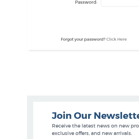
Password:
Forgot your password?
Click Here
Join Our Newslett
Receive the latest news on new pr
exclusive offers, and new arrivals.