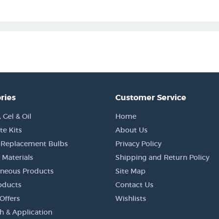
ries
Customer Service
Gel & Oil
Home
e Kits
About Us
 Replacement Bulbs
Privacy Policy
 Materials
Shipping and Return Policy
aneous Products
Site Map
oducts
Contact Us
Offers
Wishlists
h & Application