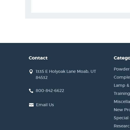
Contact
Catego
Powder, 
1335 E Holyoak Lane Moab, UT
Complet
84532
Lamp &
800-842-6622
Training
Miscell
Email Us
New Pr
Special 
Researc