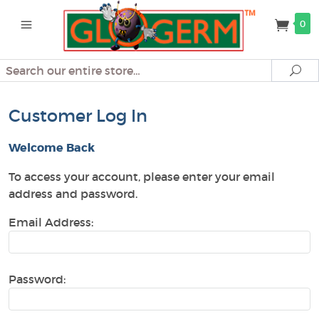
0
Search
Se
Customer Log In
Welcome Back
To access your account, please enter your email
address and password.
Email Address:
Password: