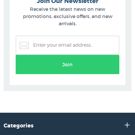
Join Our Newsletter
Receive the latest news on new
promotions, exclusive offers, and new
arrivals.
Join
Categories