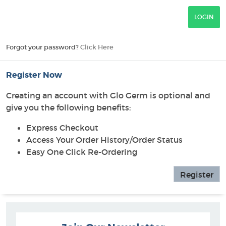
Forgot your password?
Click Here
Register Now
Creating an account with Glo Germ is optional and
give you the following benefits:
Express Checkout
Access Your Order History/Order Status
Easy One Click Re-Ordering
Register