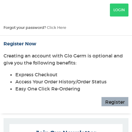
Forgot your password?
Click Here
Register Now
Creating an account with Glo Germ is optional and
give you the following benefits:
Express Checkout
Access Your Order History/Order Status
Easy One Click Re-Ordering
Register