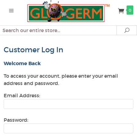
0
Search
Se
Customer Log In
Welcome Back
To access your account, please enter your email
address and password.
Email Address:
Password: