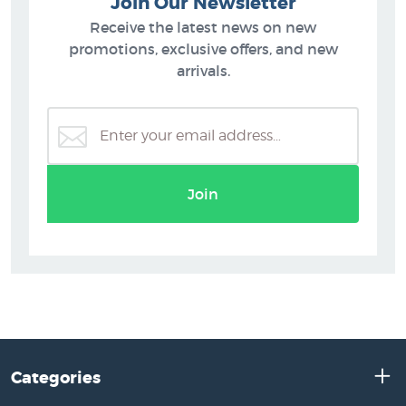
Join Our Newsletter
Receive the latest news on new
promotions, exclusive offers, and new
arrivals.
Join
Categories