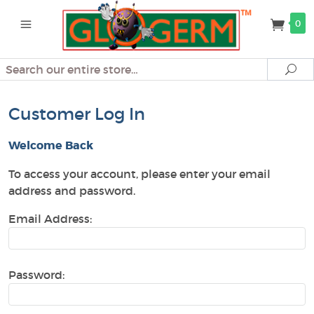
0
Search
Se
Customer Log In
Welcome Back
To access your account, please enter your email
address and password.
Email Address:
Password: