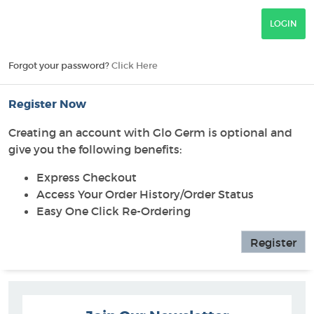
Forgot your password?
Click Here
Register Now
Creating an account with Glo Germ is optional and
give you the following benefits:
Express Checkout
Access Your Order History/Order Status
Easy One Click Re-Ordering
Register