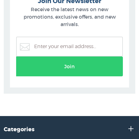
Join Our Newsletter
Receive the latest news on new
promotions, exclusive offers, and new
arrivals.
Join
Categories