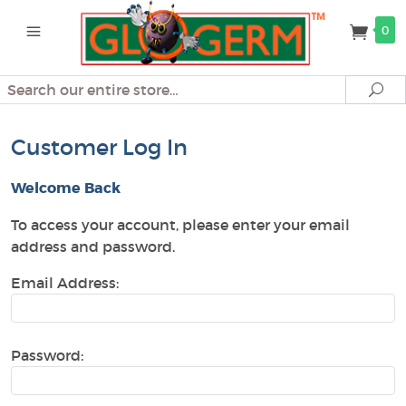
0
Search
Se
Customer Log In
Welcome Back
To access your account, please enter your email
address and password.
Email Address:
Password: