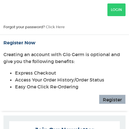
Forgot your password?
Click Here
Register Now
Creating an account with Glo Germ is optional and
give you the following benefits:
Express Checkout
Access Your Order History/Order Status
Easy One Click Re-Ordering
Register