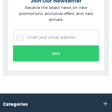
Join Our Newsletter
Receive the latest news on new
promotions, exclusive offers, and new
arrivals.
Join
Categories