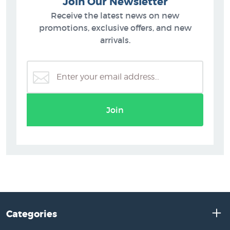
Join Our Newsletter
Receive the latest news on new
promotions, exclusive offers, and new
arrivals.
Join
Categories