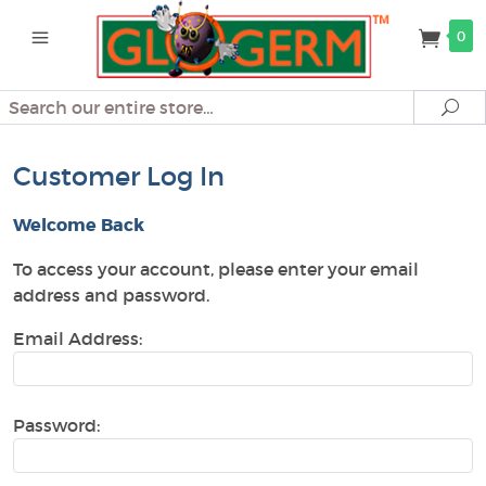
0
Search
Se
Customer Log In
Welcome Back
To access your account, please enter your email
address and password.
Email Address:
Password: