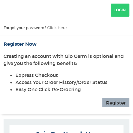
Forgot your password?
Click Here
Register Now
Creating an account with Glo Germ is optional and
give you the following benefits:
Express Checkout
Access Your Order History/Order Status
Easy One Click Re-Ordering
Register