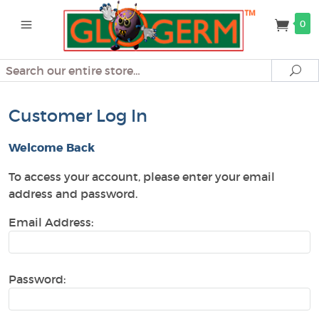
0
Search
Se
Customer Log In
Welcome Back
To access your account, please enter your email
address and password.
Email Address:
Password: