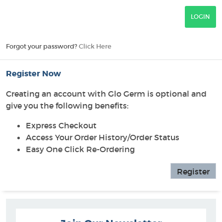
Forgot your password?
Click Here
Register Now
Creating an account with Glo Germ is optional and
give you the following benefits:
Express Checkout
Access Your Order History/Order Status
Easy One Click Re-Ordering
Register