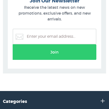
Join Our Newsletter
Receive the latest news on new
promotions, exclusive offers, and new
arrivals.
Join
Categories