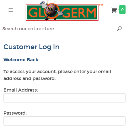
0
Search
Se
Customer Log In
Welcome Back
To access your account, please enter your email
address and password.
Email Address:
Password: