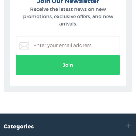
Join Our Newsletter
Receive the latest news on new
promotions, exclusive offers, and new
arrivals.
Join
Categories