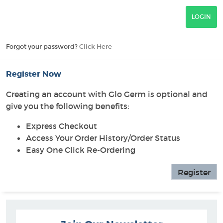
Forgot your password?
Click Here
Register Now
Creating an account with Glo Germ is optional and
give you the following benefits:
Express Checkout
Access Your Order History/Order Status
Easy One Click Re-Ordering
Register