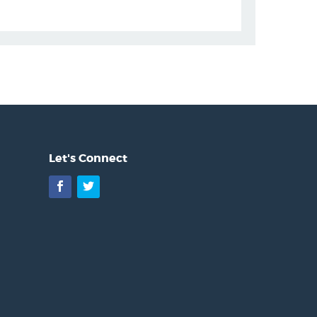
Let's Connect
Facebook
Twitter