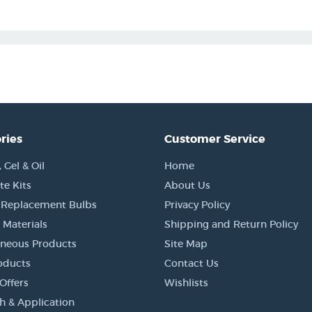
ries
Customer Service
Gel & Oil
Home
e Kits
About Us
 Replacement Bulbs
Privacy Policy
 Materials
Shipping and Return Policy
aneous Products
Site Map
oducts
Contact Us
Offers
Wishlists
h & Application