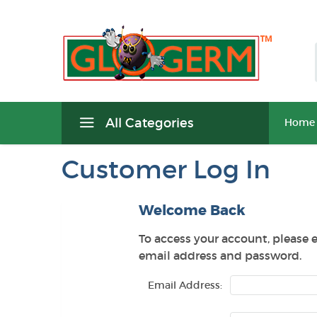
All Categories
Home
Customer Log In
Welcome Back
To access your account, please 
email address and password.
Email Address: