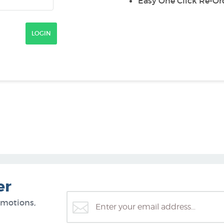
Easy One Click Re-Or
er
omotions,