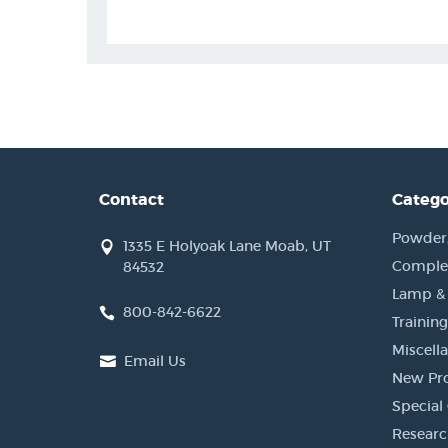
Contact
Catego
Powder, 
1335 E Holyoak Lane Moab, UT
Complet
84532
Lamp &
800-842-6622
Training
Miscell
Email Us
New Pr
Special 
Researc