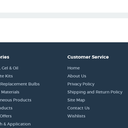
ries
Customer Service
Gel & Oil
Home
e Kits
About Us
 Replacement Bulbs
Privacy Policy
 Materials
Shipping and Return Policy
aneous Products
Site Map
oducts
Contact Us
Offers
Wishlists
h & Application