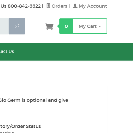
 Us 800-842-6622
|
Orders
|
My Account
Search
0
My Cart
act Us
Glo Germ is optional and give
tory/Order Status