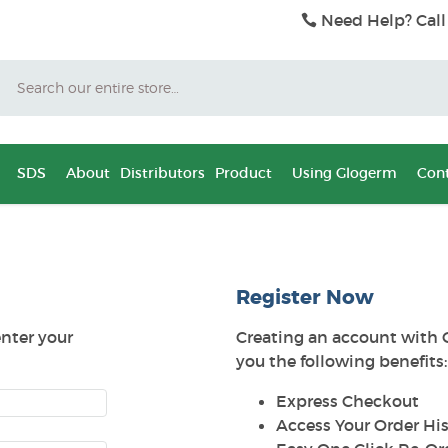
Need Help? Call
Search
SDS
About
Distributors
Product
Using Glogerm
Cont
Register Now
enter your
Creating an account with 
you the following benefits:
Express Checkout
Access Your Order His