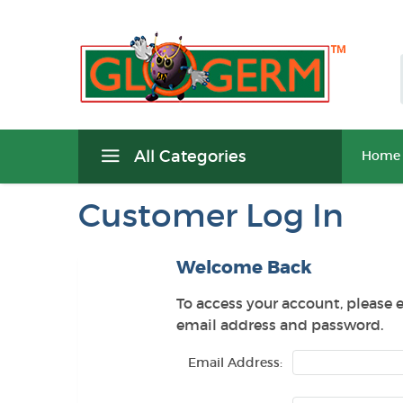
All Categories
Home
Customer Log In
Welcome Back
To access your account, please 
email address and password.
Email Address: