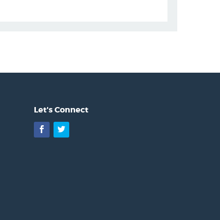
Let's Connect
Facebook
Twitter