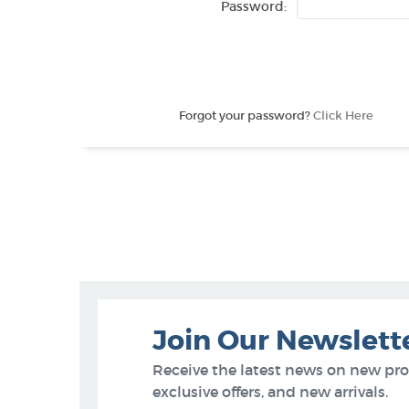
Password:
Forgot your password?
Click Here
Join Our Newslett
Receive the latest news on new pr
exclusive offers, and new arrivals.