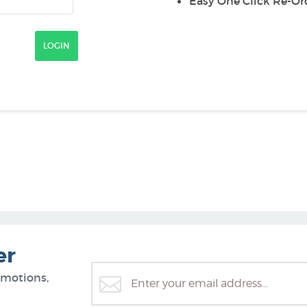
Easy One Click Re-Or
er
omotions,