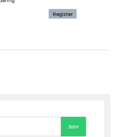
dering
Register
Join