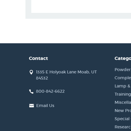
Contact
Catego
Powder, 
1335 E Holyoak Lane Moab, UT
Complet
84532
Lamp &
800-842-6622
Training
Miscell
Email Us
New Pr
Special 
Researc