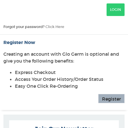
Forgot your password?
Click Here
Register Now
Creating an account with Glo Germ is optional and
give you the following benefits:
Express Checkout
Access Your Order History/Order Status
Easy One Click Re-Ordering
Register