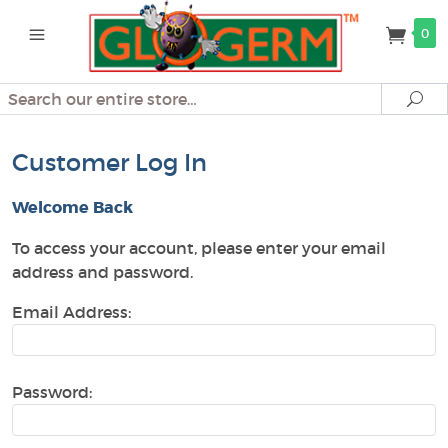
0
Search
Se
Customer Log In
Welcome Back
To access your account, please enter your email
address and password.
Email Address:
Password: