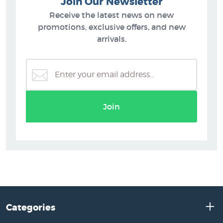
Join Our Newsletter
Receive the latest news on new
promotions, exclusive offers, and new
arrivals.
Join
Categories