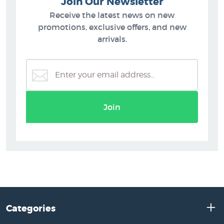
Join Our Newsletter
Receive the latest news on new
promotions, exclusive offers, and new
arrivals.
Join
Categories