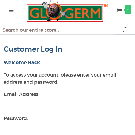
0
Search
Se
Customer Log In
Welcome Back
To access your account, please enter your email
address and password.
Email Address:
Password: