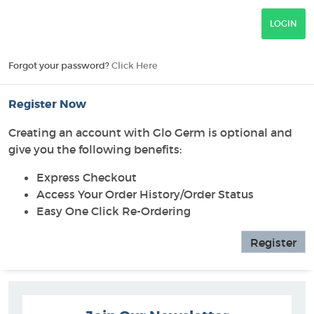
Forgot your password?
Click Here
Register Now
Creating an account with Glo Germ is optional and
give you the following benefits:
Express Checkout
Access Your Order History/Order Status
Easy One Click Re-Ordering
Register