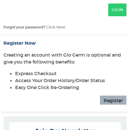
Forgot your password?
Click Here
Register Now
Creating an account with Glo Germ is optional and
give you the following benefits:
Express Checkout
Access Your Order History/Order Status
Easy One Click Re-Ordering
Register