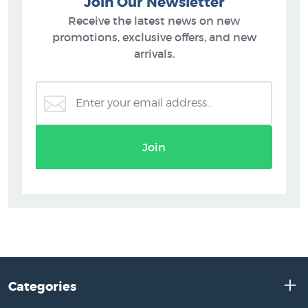
Join Our Newsletter
Receive the latest news on new
promotions, exclusive offers, and new
arrivals.
Join
Categories