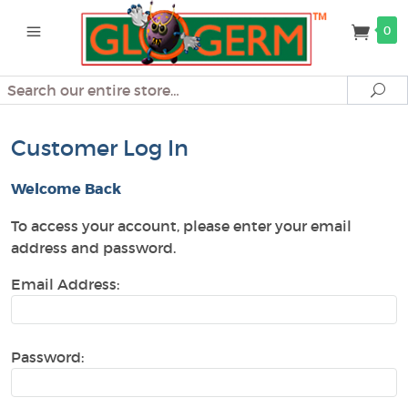
0
Search
Se
Customer Log In
Welcome Back
To access your account, please enter your email
address and password.
Email Address:
Password: