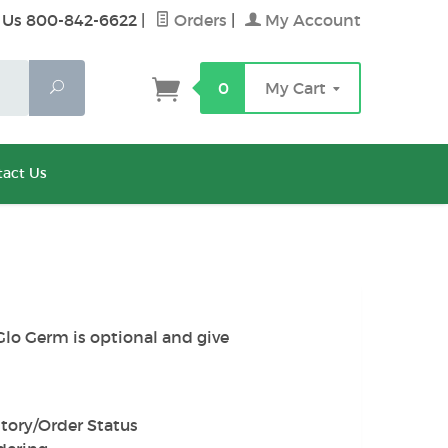
 Us 800-842-6622
|
Orders
|
My Account
Search
0
My Cart
act Us
Glo Germ is optional and give
tory/Order Status