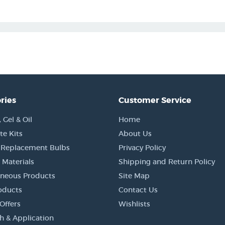
ries
Customer Service
Gel & Oil
Home
e Kits
About Us
 Replacement Bulbs
Privacy Policy
 Materials
Shipping and Return Policy
aneous Products
Site Map
oducts
Contact Us
Offers
Wishlists
h & Application