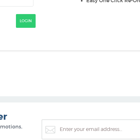
Easy One Click Re-Or
er
omotions,