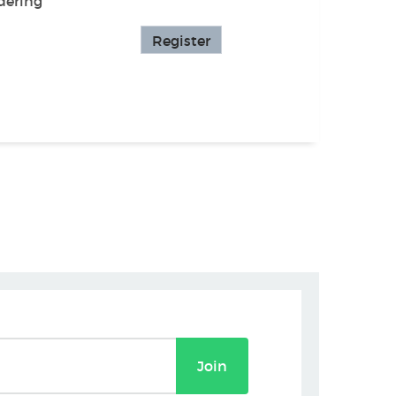
dering
Register
Join