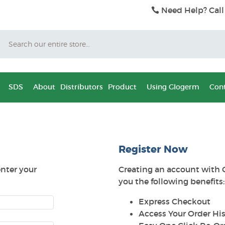
Need Help? Call
Search
SDS
About
Distributors
Product
Using Glogerm
Cont
Register Now
enter your
Creating an account with 
you the following benefits:
Express Checkout
Access Your Order His