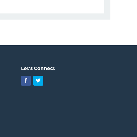
Let's Connect
Facebook
Twitter