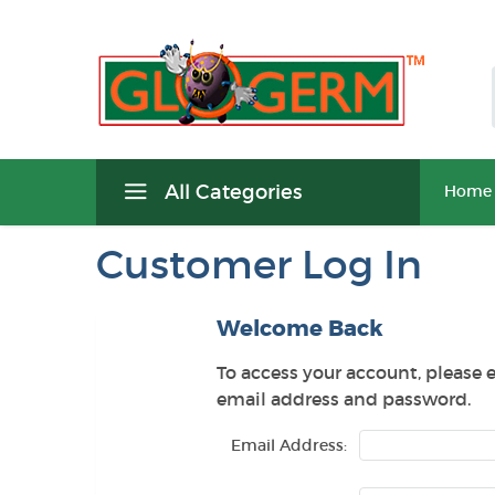
All Categories
Home
Customer Log In
Welcome Back
To access your account, please 
email address and password.
Email Address: