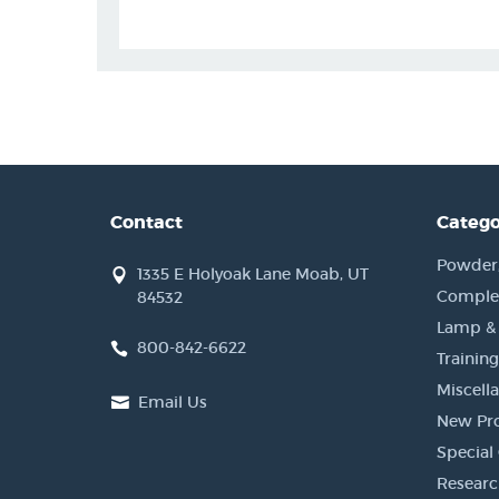
Contact
Catego
Powder, 
1335 E Holyoak Lane Moab, UT
Complet
84532
Lamp &
800-842-6622
Training
Miscell
Email Us
New Pr
Special 
Researc