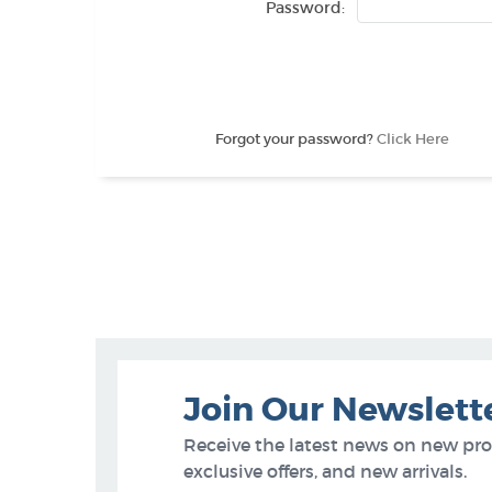
Password:
Forgot your password?
Click Here
Join Our Newslett
Receive the latest news on new pr
exclusive offers, and new arrivals.