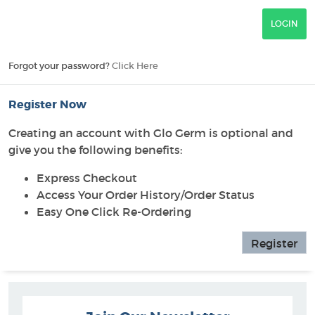
Forgot your password?
Click Here
Register Now
Creating an account with Glo Germ is optional and
give you the following benefits:
Express Checkout
Access Your Order History/Order Status
Easy One Click Re-Ordering
Register