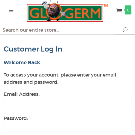
0
Search
Se
Customer Log In
Welcome Back
To access your account, please enter your email
address and password.
Email Address:
Password: