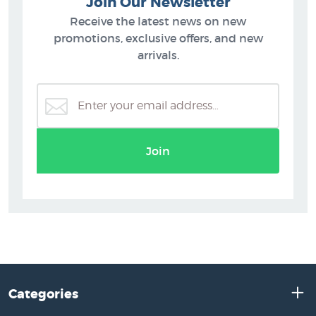
Join Our Newsletter
Receive the latest news on new
promotions, exclusive offers, and new
arrivals.
Join
Categories