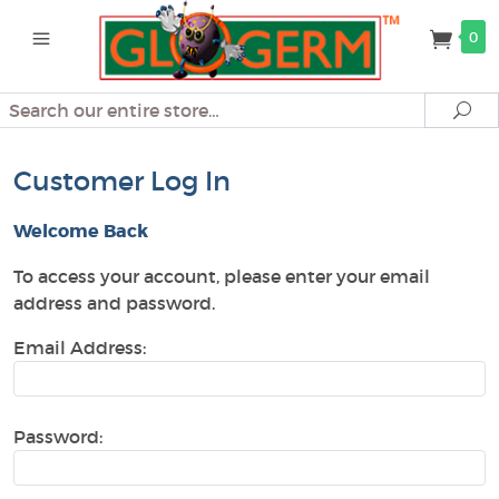
0
Search
Se
Customer Log In
Welcome Back
To access your account, please enter your email
address and password.
Email Address:
Password: