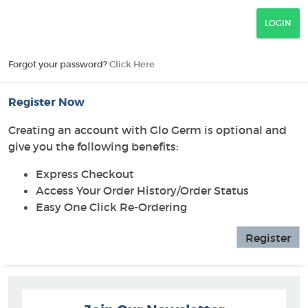
Forgot your password?
Click Here
Register Now
Creating an account with Glo Germ is optional and
give you the following benefits:
Express Checkout
Access Your Order History/Order Status
Easy One Click Re-Ordering
Register