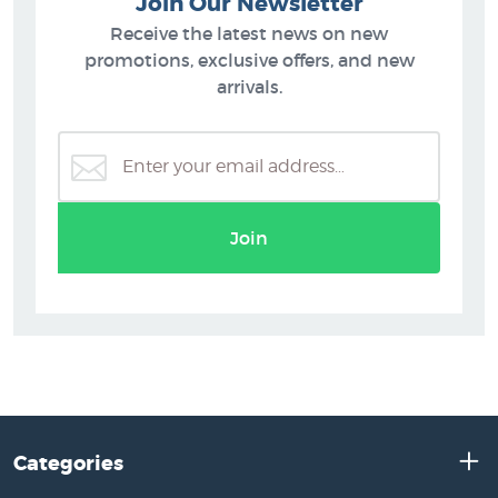
Join Our Newsletter
Receive the latest news on new
promotions, exclusive offers, and new
arrivals.
Join
Categories