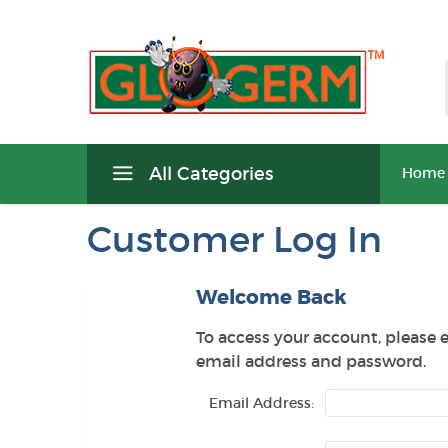
All Categories
Home
Customer Log In
Welcome Back
To access your account, please 
email address and password.
Email Address: