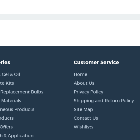
ries
Customer Service
Gel & Oil
Home
e Kits
About Us
 Replacement Bulbs
Privacy Policy
 Materials
Shipping and Return Policy
aneous Products
Site Map
oducts
Contact Us
Offers
Wishlists
h & Application