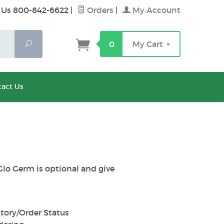
 Us 800-842-6622
|
Orders
|
My Account
Search
0
My Cart
act Us
Glo Germ is optional and give
tory/Order Status