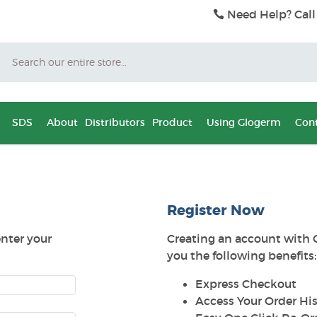
Need Help? Call
Search
SDS
About
Distributors
Product
Using Glogerm
Cont
Register Now
enter your
Creating an account with 
you the following benefits:
Express Checkout
Access Your Order His