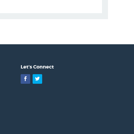
Let's Connect
Facebook
Twitter