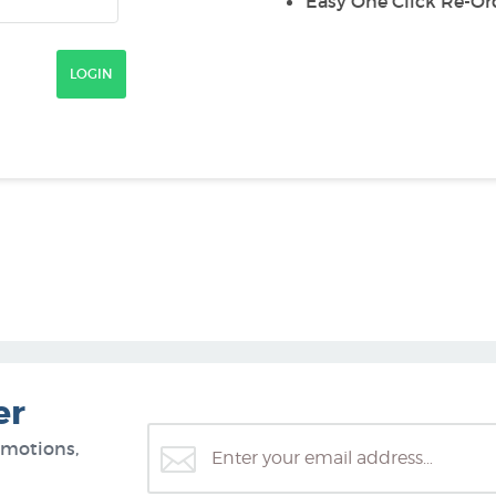
Easy One Click Re-Or
er
omotions,