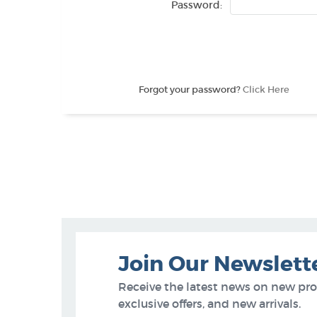
Password:
Forgot your password?
Click Here
Join Our Newslett
Receive the latest news on new pr
exclusive offers, and new arrivals.