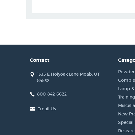
Contact
Catego
Powder, 
1335 E Holyoak Lane Moab, UT
Complet
84532
Lamp &
800-842-6622
Training
Miscell
Email Us
New Pr
Special 
Researc