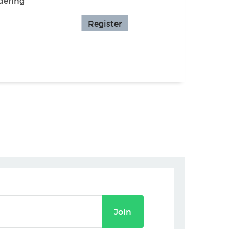
dering
Register
Join