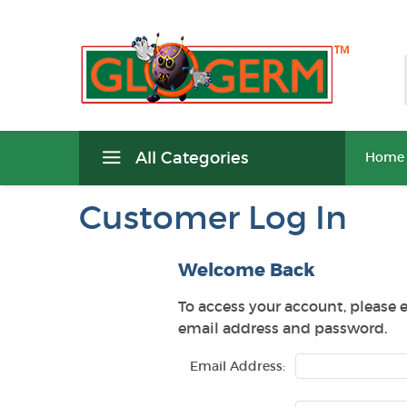
All Categories
Home
Customer Log In
Welcome Back
To access your account, please 
email address and password.
Email Address: