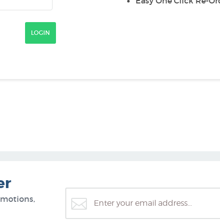
Easy One Click Re-Or
er
omotions,