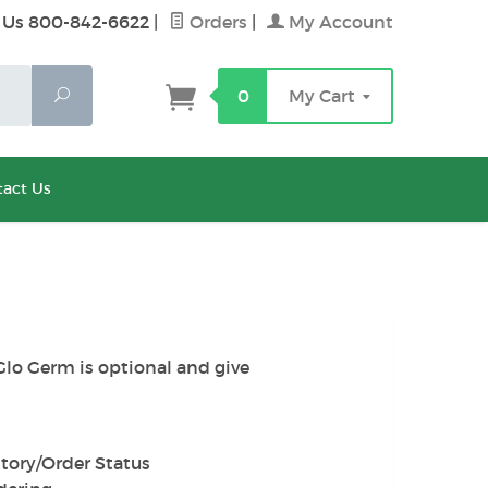
 Us 800-842-6622
|
Orders
|
My Account
Search
0
My Cart
act Us
Glo Germ is optional and give
tory/Order Status