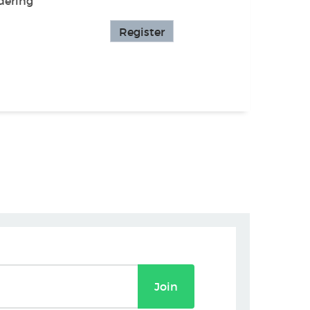
dering
Register
Join