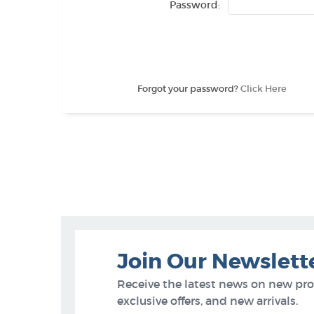
Password:
Forgot your password?
Click Here
Join Our Newslett
Receive the latest news on new pr
exclusive offers, and new arrivals.