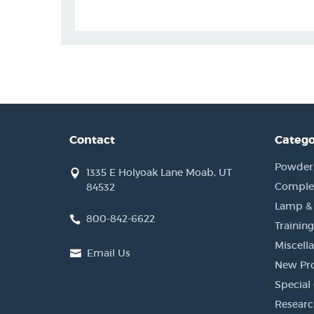
Contact
Catego
Powder, 
1335 E Holyoak Lane Moab, UT
Complet
84532
Lamp &
800-842-6622
Training
Miscell
Email Us
New Pr
Special 
Researc