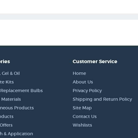
ries
Customer Service
Gel & Oil
Home
e Kits
About Us
 Replacement Bulbs
Privacy Policy
 Materials
Shipping and Return Policy
aneous Products
Site Map
oducts
Contact Us
Offers
Wishlists
h & Application