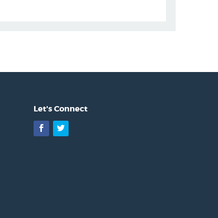
Let's Connect
Facebook
Twitter