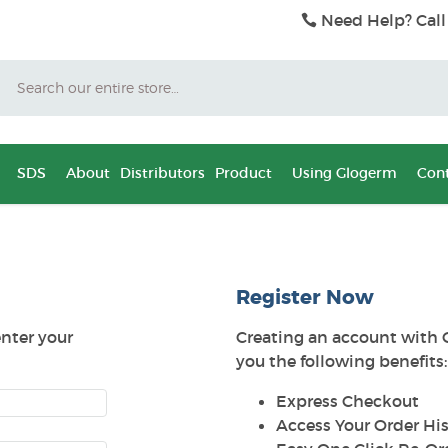
Need Help? Call
Search
SDS
About
Distributors
Product
Using Glogerm
Cont
Register Now
enter your
Creating an account with 
you the following benefits:
Express Checkout
Access Your Order His