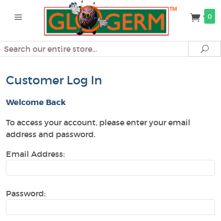
0
Search
Se
Customer Log In
Welcome Back
To access your account, please enter your email
address and password.
Email Address:
Password: