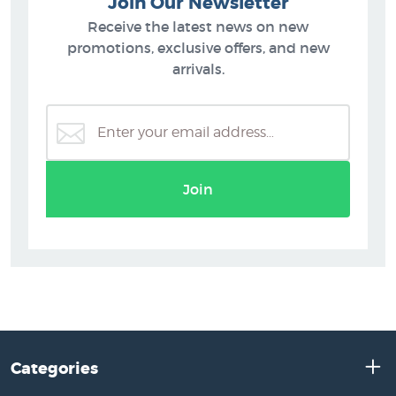
Join Our Newsletter
Receive the latest news on new
promotions, exclusive offers, and new
arrivals.
Join
Categories