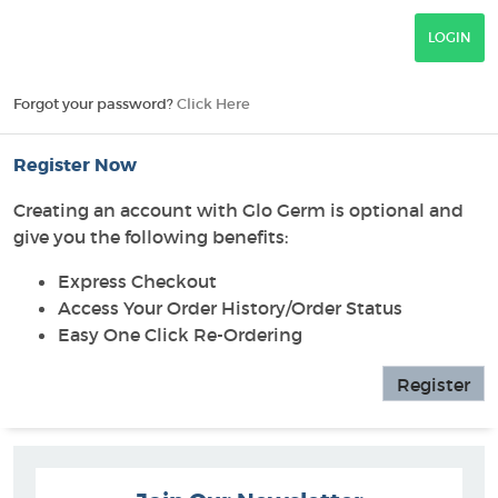
Forgot your password?
Click Here
Register Now
Creating an account with Glo Germ is optional and
give you the following benefits:
Express Checkout
Access Your Order History/Order Status
Easy One Click Re-Ordering
Register