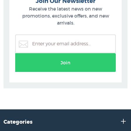
Join Our Newsletter
Receive the latest news on new
promotions, exclusive offers, and new
arrivals.
Join
Categories