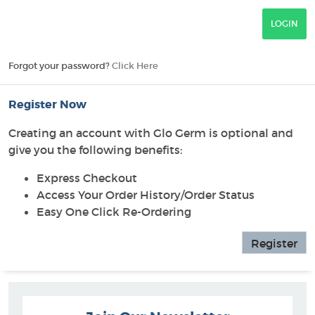
Forgot your password?
Click Here
Register Now
Creating an account with Glo Germ is optional and
give you the following benefits:
Express Checkout
Access Your Order History/Order Status
Easy One Click Re-Ordering
Register