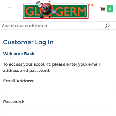
0
Search
Se
Customer Log In
Welcome Back
To access your account, please enter your email
address and password.
Email Address:
Password: