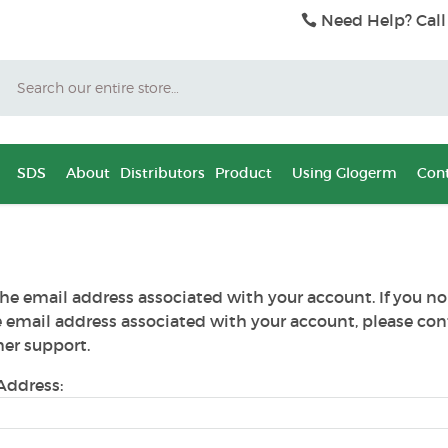
Need Help? Call
Search
SDS
About
Distributors
Product
Using Glogerm
Cont
he email address associated with your account. If you no
e email address associated with your account, please con
er support.
Address: