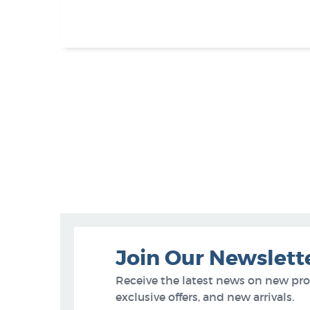
Join Our Newslett
Receive the latest news on new pr
exclusive offers, and new arrivals.