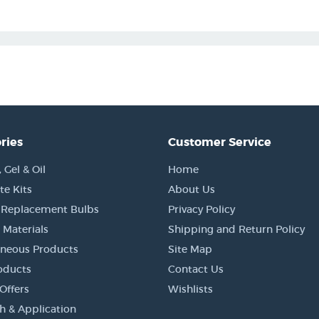
ries
Customer Service
Gel & Oil
Home
e Kits
About Us
 Replacement Bulbs
Privacy Policy
 Materials
Shipping and Return Policy
aneous Products
Site Map
oducts
Contact Us
Offers
Wishlists
h & Application