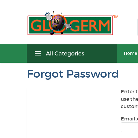
All Categories
Home
Forgot Password
Enter t
use th
custom
Email 