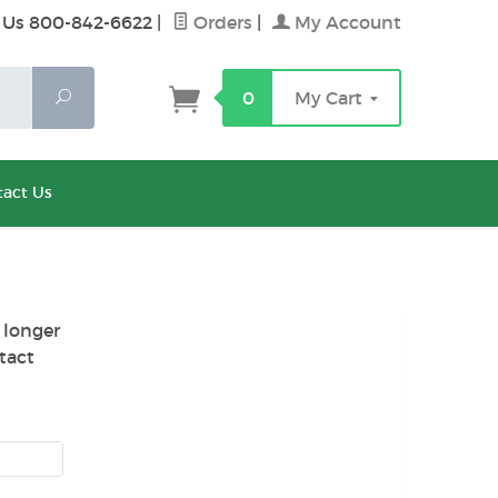
 Us 800-842-6622
|
Orders
|
My Account
Search
0
My Cart
act Us
 longer
tact