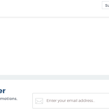
er
omotions,