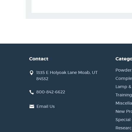
Contact
Catego
Powder, 
1335 E Holyoak Lane Moab, UT
Complet
84532
Lamp &
800-842-6622
Training
Miscell
Email Us
New Pr
Special 
Researc