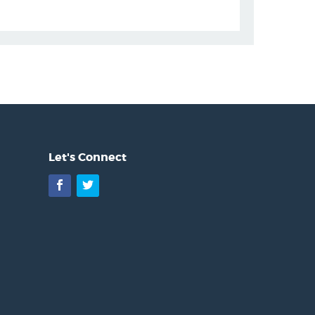
Let's Connect
Facebook
Twitter