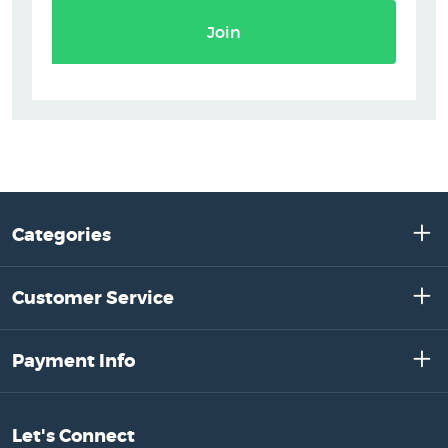
Join
Categories
Customer Service
Payment Info
Let's Connect