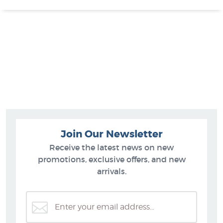
Join Our Newsletter
Receive the latest news on new
promotions, exclusive offers, and new
arrivals.