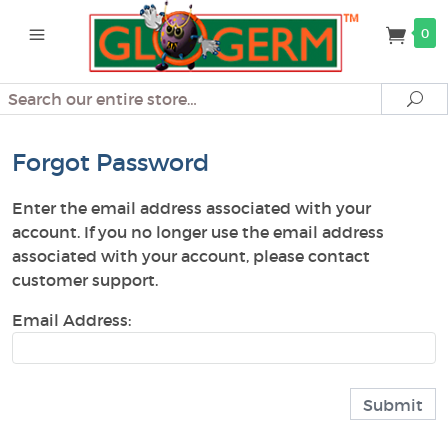
0
Search
Se
Forgot Password
Enter the email address associated with your
account. If you no longer use the email address
associated with your account, please contact
customer support.
Email Address: