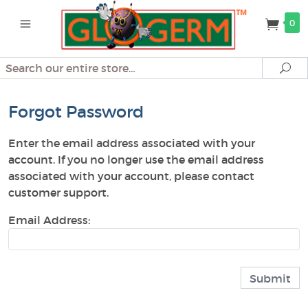
0
Search
Se
Forgot Password
Enter the email address associated with your
account. If you no longer use the email address
associated with your account, please contact
customer support.
Email Address: