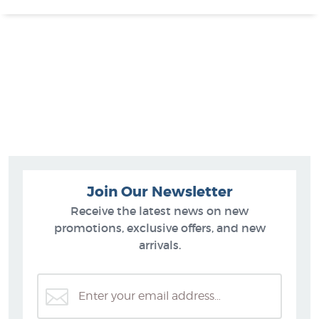
Join Our Newsletter
Receive the latest news on new
promotions, exclusive offers, and new
arrivals.