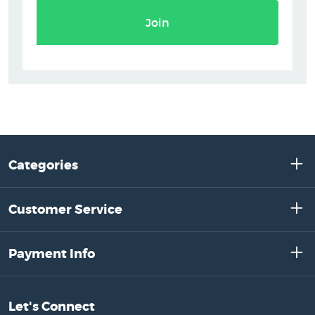
Join
Categories
Customer Service
Payment Info
Let's Connect