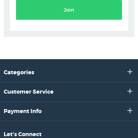
Join
Categories
Customer Service
Payment Info
Let's Connect