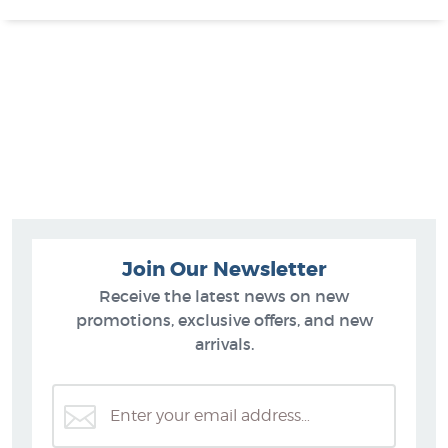
Join Our Newsletter
Receive the latest news on new
promotions, exclusive offers, and new
arrivals.