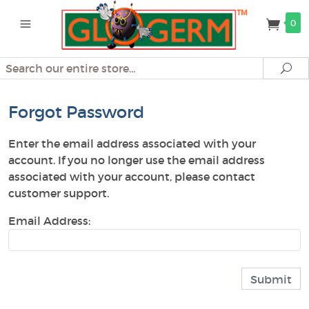
0
Search
Se
Forgot Password
Enter the email address associated with your
account. If you no longer use the email address
associated with your account, please contact
customer support.
Email Address: