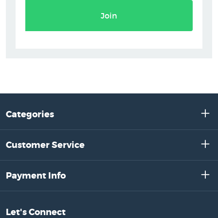
Join
Categories
Customer Service
Payment Info
Let's Connect