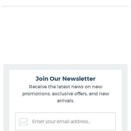
Join Our Newsletter
Receive the latest news on new
promotions, exclusive offers, and new
arrivals.