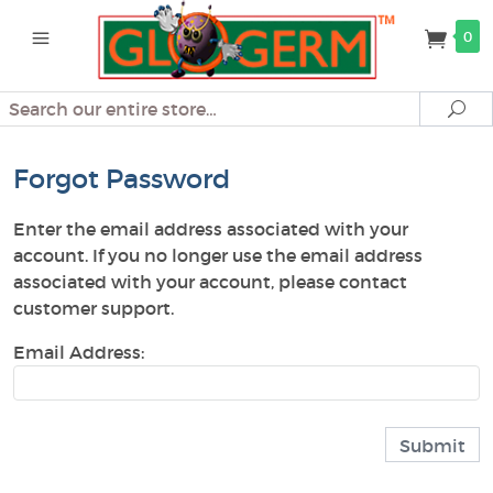
0
Search
Se
Forgot Password
Enter the email address associated with your
account. If you no longer use the email address
associated with your account, please contact
customer support.
Email Address: