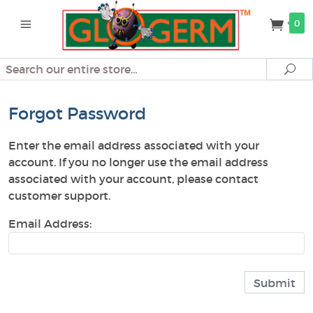
0
Search
Se
Forgot Password
Enter the email address associated with your
account. If you no longer use the email address
associated with your account, please contact
customer support.
Email Address: