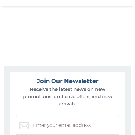
Join Our Newsletter
Receive the latest news on new
promotions, exclusive offers, and new
arrivals.