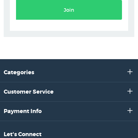
Join
Categories
Customer Service
Payment Info
Let's Connect