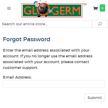
0
Search
Se
Forgot Password
Enter the email address associated with your
account. If you no longer use the email address
associated with your account, please contact
customer support.
Email Address: