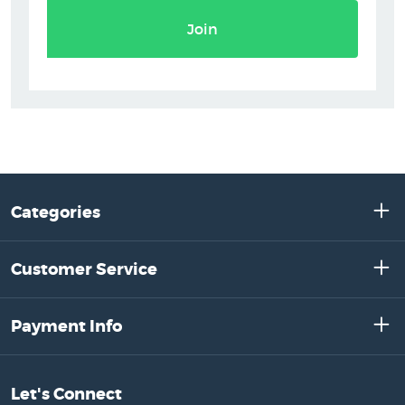
Join
Categories
Customer Service
Payment Info
Let's Connect