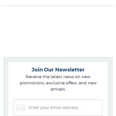
Join Our Newsletter
Receive the latest news on new
promotions, exclusive offers, and new
arrivals.