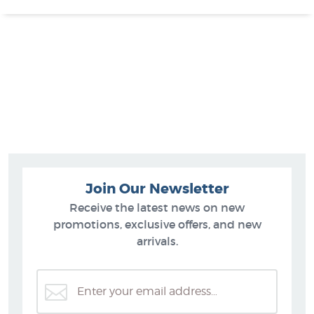
Join Our Newsletter
Receive the latest news on new
promotions, exclusive offers, and new
arrivals.