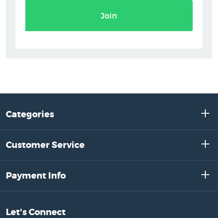
Join
Categories
Customer Service
Payment Info
Let's Connect