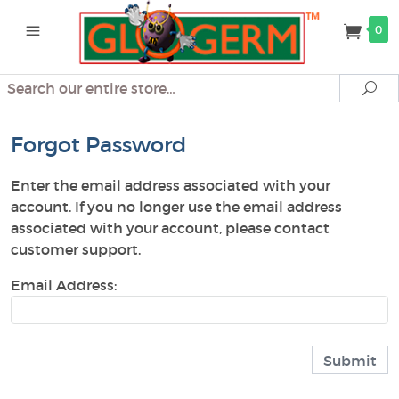
0
Search
Se
Forgot Password
Enter the email address associated with your
account. If you no longer use the email address
associated with your account, please contact
customer support.
Email Address: