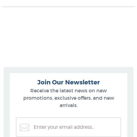
Join Our Newsletter
Receive the latest news on new
promotions, exclusive offers, and new
arrivals.