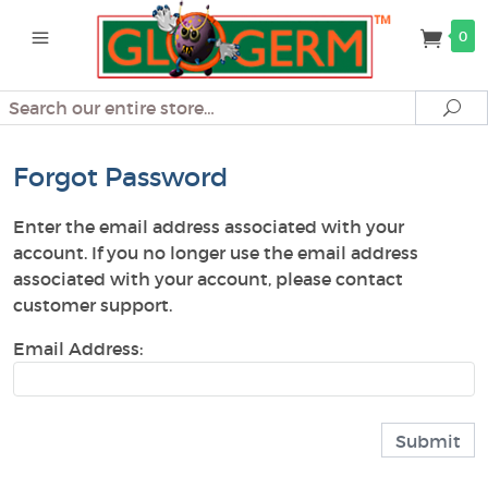
0
Search
Se
Forgot Password
Enter the email address associated with your
account. If you no longer use the email address
associated with your account, please contact
customer support.
Email Address: