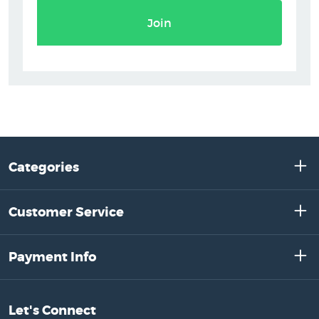
Join
Categories
Customer Service
Payment Info
Let's Connect