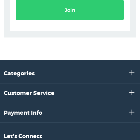
Join
Categories
Customer Service
Payment Info
Let's Connect