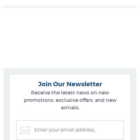
Join Our Newsletter
Receive the latest news on new
promotions, exclusive offers, and new
arrivals.