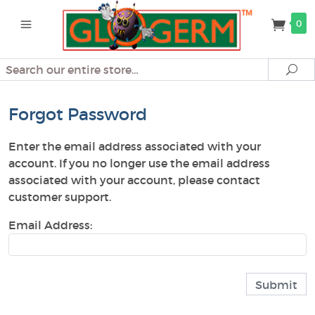
0
Search
Se
Forgot Password
Enter the email address associated with your
account. If you no longer use the email address
associated with your account, please contact
customer support.
Email Address: