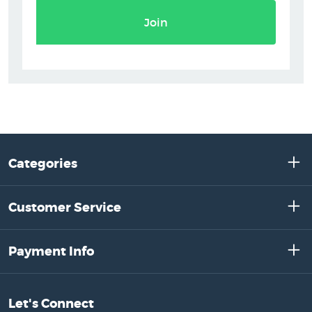
Join
Categories
Customer Service
Payment Info
Let's Connect