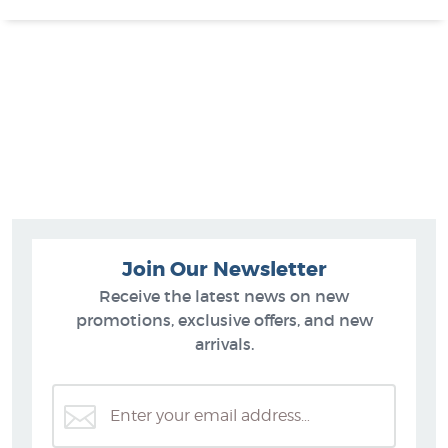
Join Our Newsletter
Receive the latest news on new
promotions, exclusive offers, and new
arrivals.