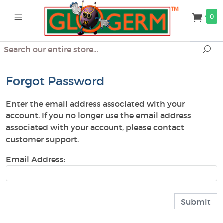
0
Search
Se
Forgot Password
Enter the email address associated with your
account. If you no longer use the email address
associated with your account, please contact
customer support.
Email Address: