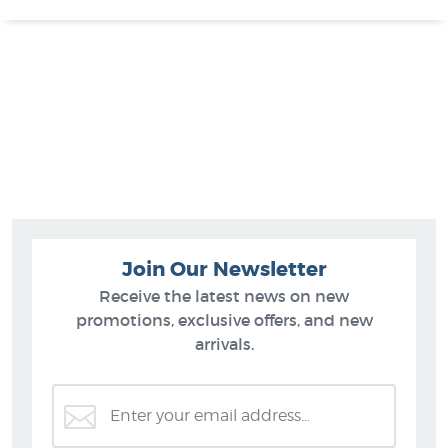
Join Our Newsletter
Receive the latest news on new
promotions, exclusive offers, and new
arrivals.