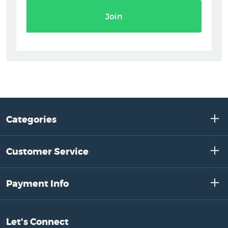
Join
Categories
Customer Service
Payment Info
Let's Connect