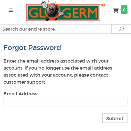
0
Search
Se
Forgot Password
Enter the email address associated with your
account. If you no longer use the email address
associated with your account, please contact
customer support.
Email Address: