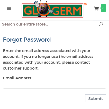
0
Search
Se
Forgot Password
Enter the email address associated with your
account. If you no longer use the email address
associated with your account, please contact
customer support.
Email Address: