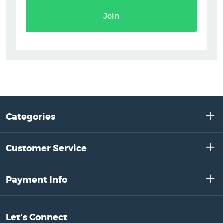
Join
Categories
Customer Service
Payment Info
Let's Connect