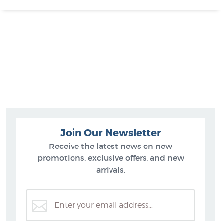
Join Our Newsletter
Receive the latest news on new
promotions, exclusive offers, and new
arrivals.