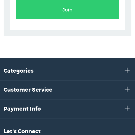
Join
Categories
Customer Service
Payment Info
Let's Connect