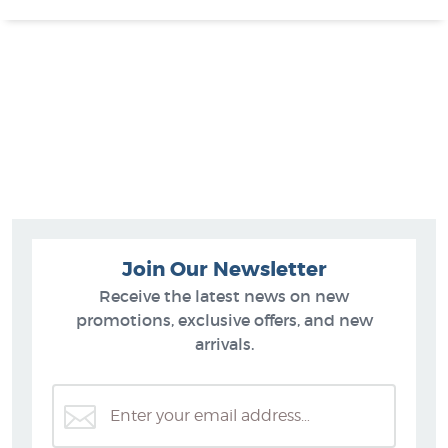
Join Our Newsletter
Receive the latest news on new
promotions, exclusive offers, and new
arrivals.