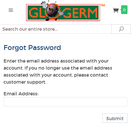
0
Search
Se
Forgot Password
Enter the email address associated with your
account. If you no longer use the email address
associated with your account, please contact
customer support.
Email Address: