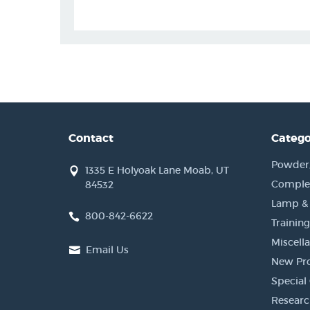
Contact
Catego
Powder, 
1335 E Holyoak Lane Moab, UT
Complet
84532
Lamp &
800-842-6622
Training
Miscell
Email Us
New Pr
Special 
Researc