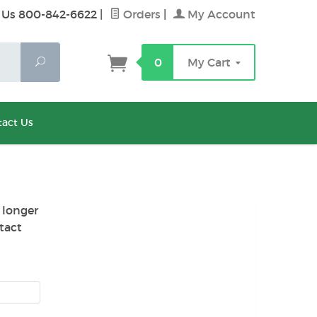
 Us 800-842-6622
|
Orders
|
My Account
Search
0
My Cart
act Us
 longer
tact