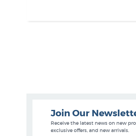
Join Our Newslett
Receive the latest news on new pr
exclusive offers, and new arrivals.