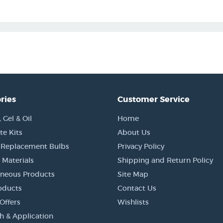
ries
Customer Service
Gel & Oil
Home
e Kits
About Us
 Replacement Bulbs
Privacy Policy
 Materials
Shipping and Return Policy
aneous Products
Site Map
oducts
Contact Us
Offers
Wishlists
h & Application