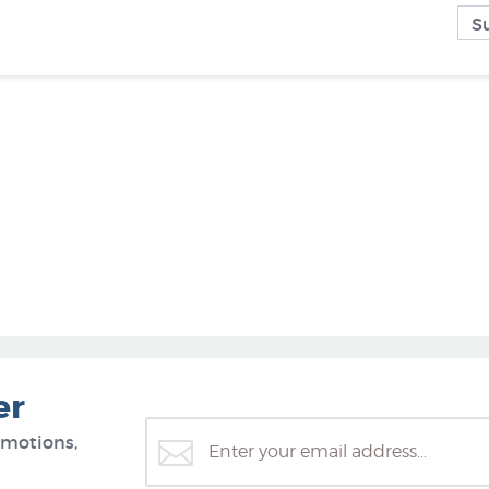
er
omotions,