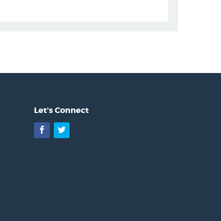
Let's Connect
Facebook
Twitter