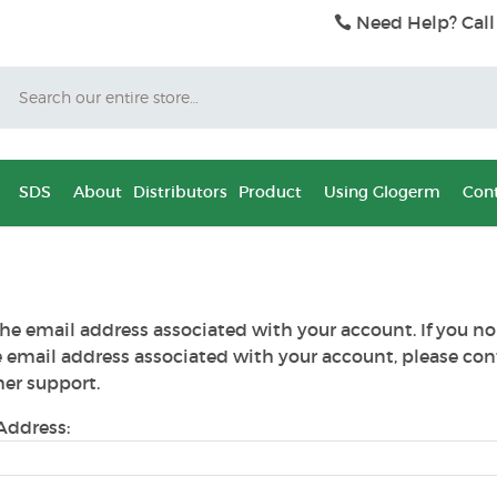
Need Help? Call
Search
SDS
About
Distributors
Product
Using Glogerm
Cont
he email address associated with your account. If you no
e email address associated with your account, please con
er support.
Address: