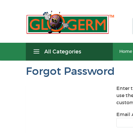
All Categories
Home
Forgot Password
Enter t
use th
custom
Email 