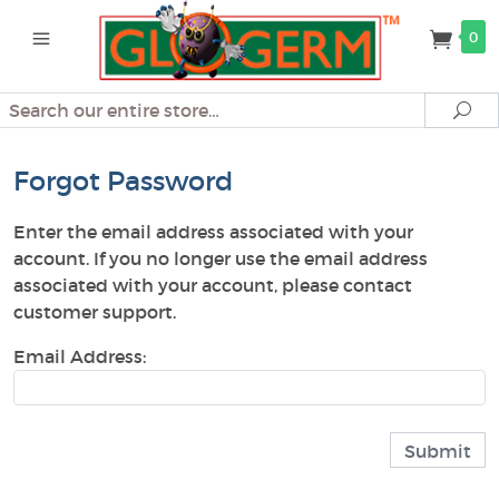
0
Search
Se
Forgot Password
Enter the email address associated with your
account. If you no longer use the email address
associated with your account, please contact
customer support.
Email Address: