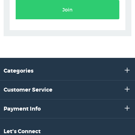
Join
Categories
Customer Service
Payment Info
Let's Connect