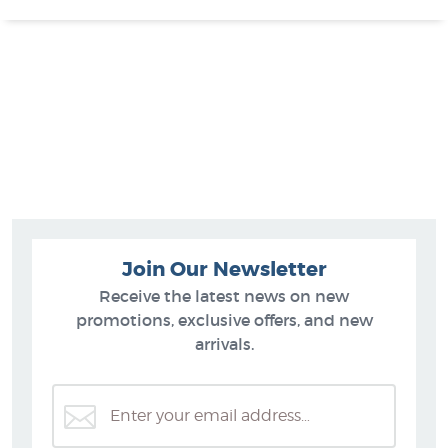
Join Our Newsletter
Receive the latest news on new
promotions, exclusive offers, and new
arrivals.