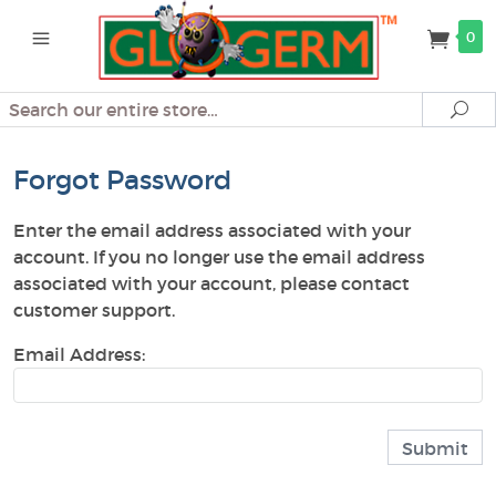
0
Search
Se
Forgot Password
Enter the email address associated with your
account. If you no longer use the email address
associated with your account, please contact
customer support.
Email Address: