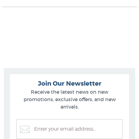
Join Our Newsletter
Receive the latest news on new
promotions, exclusive offers, and new
arrivals.