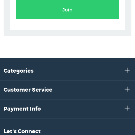
Join
Categories
Customer Service
Payment Info
Let's Connect