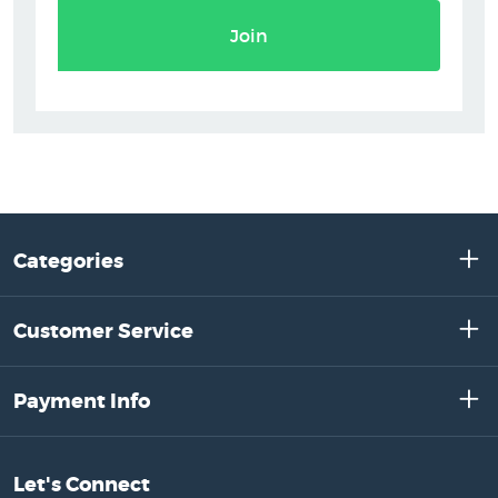
Join
Categories
Customer Service
Payment Info
Let's Connect