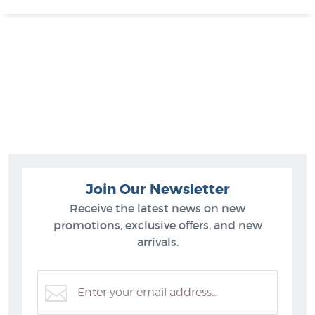
Join Our Newsletter
Receive the latest news on new
promotions, exclusive offers, and new
arrivals.