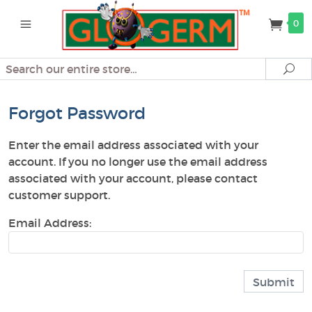
0
Search
Se
Forgot Password
Enter the email address associated with your
account. If you no longer use the email address
associated with your account, please contact
customer support.
Email Address: