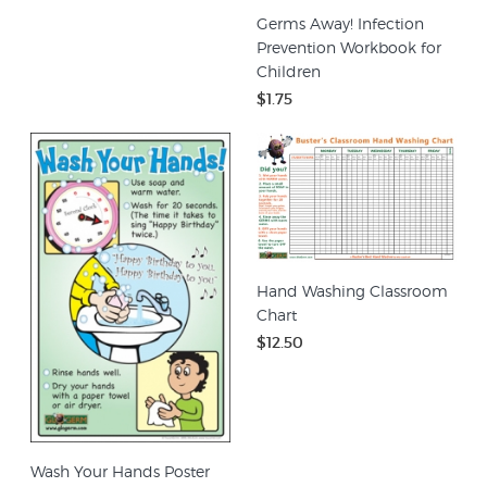
Germs Away! Infection
Prevention Workbook for
Children
$1.75
Hand Washing Classroom
Chart
$12.50
Wash Your Hands Poster