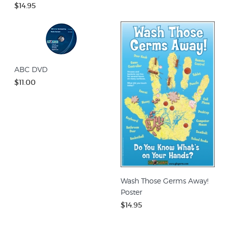
$14.95
ABC DVD
$11.00
Wash Those Germs Away!
Poster
$14.95