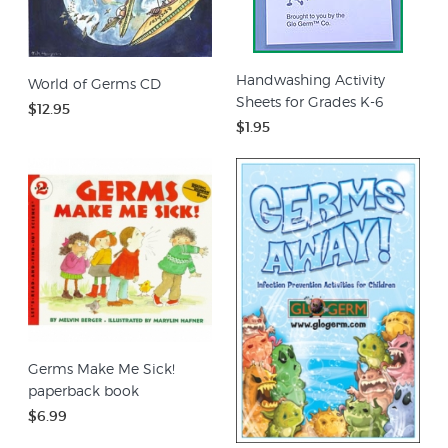
Handwashing Activity
World of Germs CD
Sheets for Grades K-6
$12.95
$1.95
Germs Make Me Sick!
paperback book
$6.99