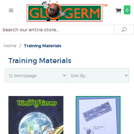
0
Search
Se
Home
/
Training Materials
Training Materials