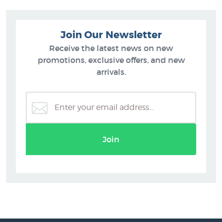
Join Our Newsletter
Receive the latest news on new
promotions, exclusive offers, and new
arrivals.
Join