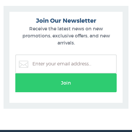
Join Our Newsletter
Receive the latest news on new
promotions, exclusive offers, and new
arrivals.
Join