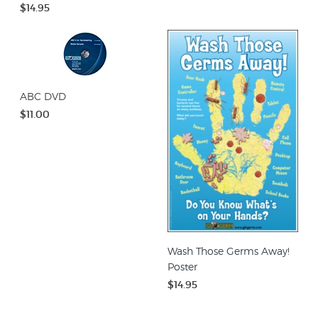
$14.95
ABC DVD
$11.00
Wash Those Germs Away!
Poster
$14.95