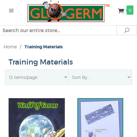
0
Search
Se
Home
/
Training Materials
Training Materials