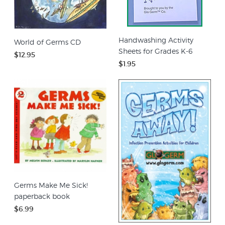
Handwashing Activity
World of Germs CD
Sheets for Grades K-6
$12.95
$1.95
Germs Make Me Sick!
paperback book
$6.99