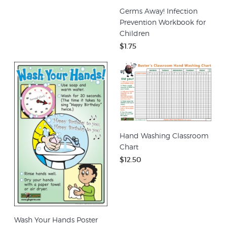
Germs Away! Infection
Prevention Workbook for
Children
$1.75
Hand Washing Classroom
Chart
$12.50
Wash Your Hands Poster