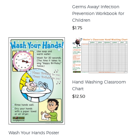
Germs Away! Infection
Prevention Workbook for
Children
$1.75
Hand Washing Classroom
Chart
$12.50
Wash Your Hands Poster