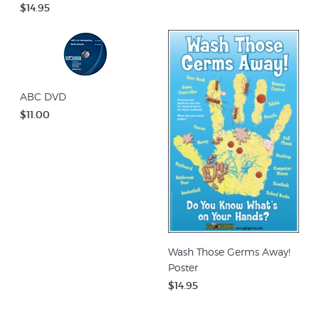
$14.95
ABC DVD
$11.00
Wash Those Germs Away!
Poster
$14.95