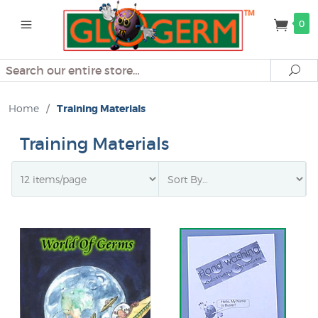
0
Search
Se
Home
/
Training Materials
Training Materials