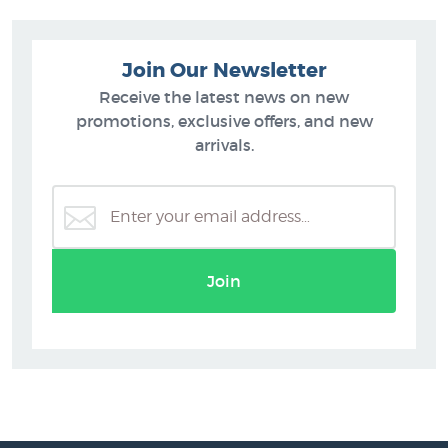
Join Our Newsletter
Receive the latest news on new
promotions, exclusive offers, and new
arrivals.
Join