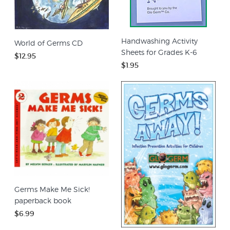
Handwashing Activity
World of Germs CD
Sheets for Grades K-6
$12.95
$1.95
Germs Make Me Sick!
paperback book
$6.99