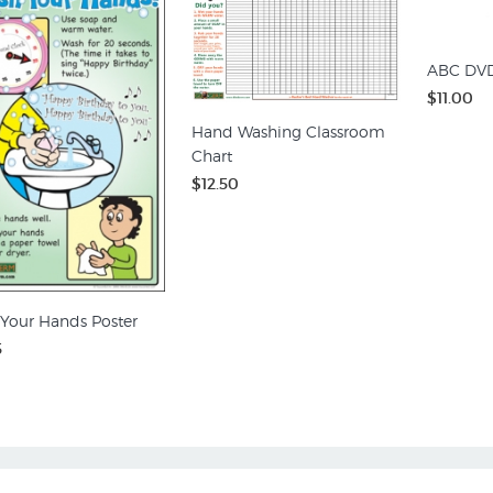
ABC DV
$11.00
Hand Washing Classroom
Chart
$12.50
Your Hands Poster
5