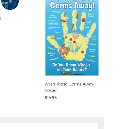
D
Wash Those Germs Away!
Poster
$14.95