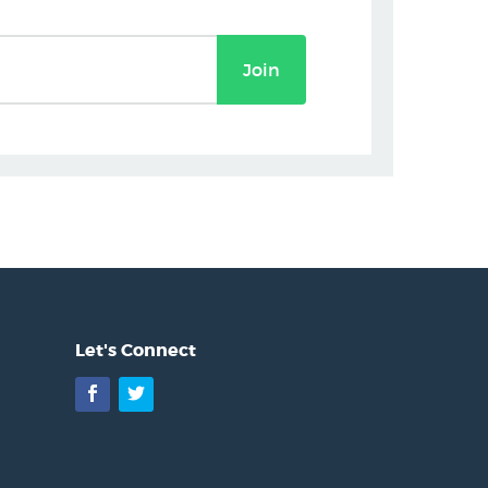
Join
Let's Connect
Facebook
Twitter