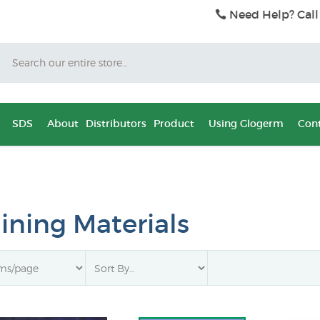
Need Help? Call
Search
SDS
About
Distributors
Product
Using Glogerm
Cont
aining Materials