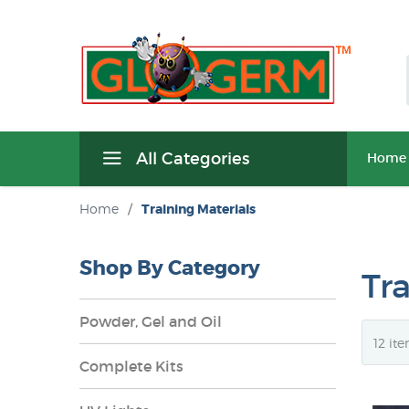
All Categories
Home
Home
/
Training Materials
Shop By Category
Tr
Powder, Gel and Oil
Complete Kits