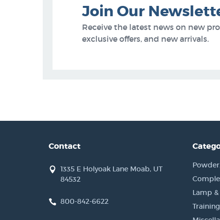
Join Our Newslett
Receive the latest news on new pr
exclusive offers, and new arrivals.
Contact
Catego
Powder, 
1335 E Holyoak Lane Moab, UT
Complet
84532
Lamp &
800-842-6622
Training