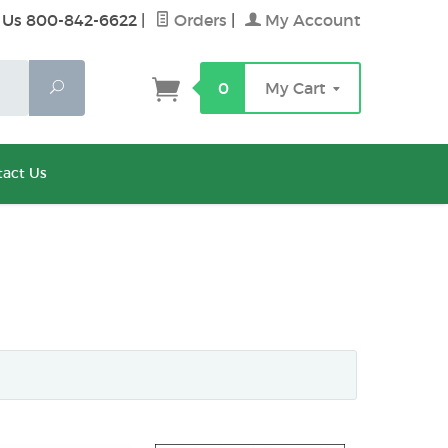
 Us 800-842-6622
|
Orders
|
My Account
Search
0
My Cart
act Us