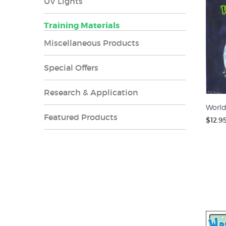
UV Lights
Training Materials
Miscellaneous Products
Special Offers
Research & Application
World
Featured Products
$12.9