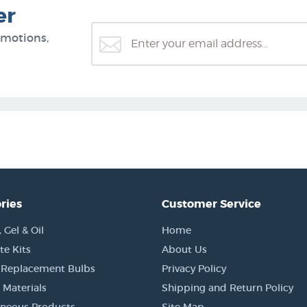
er
omotions,
ries
Customer Service
Gel & Oil
Home
e Kits
About Us
 Replacement Bulbs
Privacy Policy
 Materials
Shipping and Return Policy