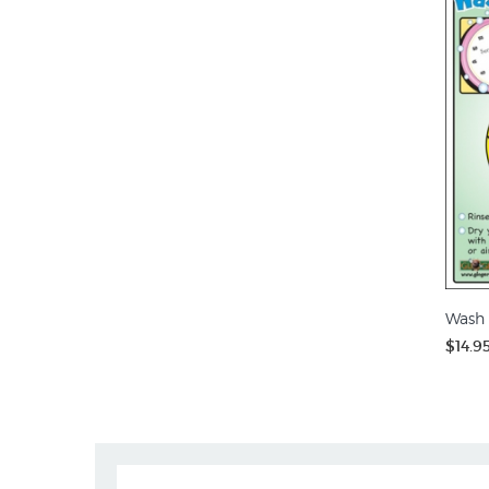
Wash 
$14.9