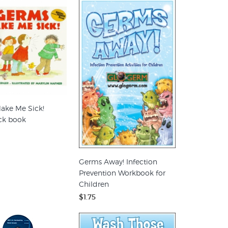
ake Me Sick!
ck book
Germs Away! Infection
Prevention Workbook for
Children
$1.75