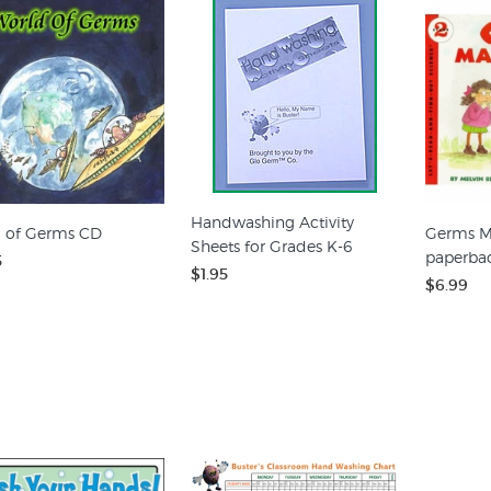
Handwashing Activity
 of Germs CD
Germs M
Sheets for Grades K-6
paperba
5
$1.95
$6.99