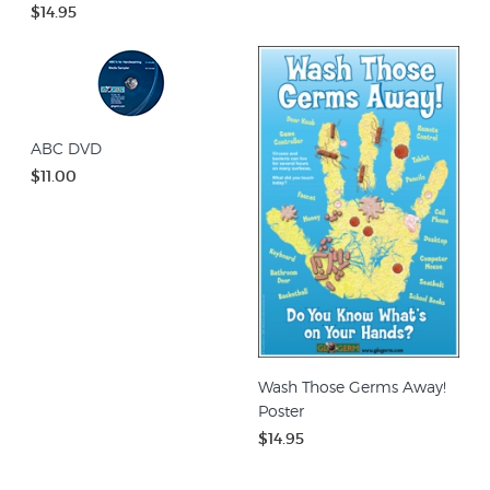
$14.95
ABC DVD
$11.00
Wash Those Germs Away!
Poster
$14.95