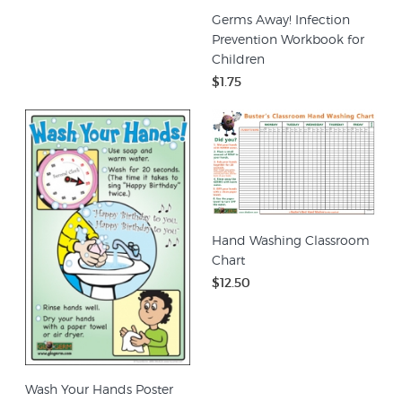
Germs Away! Infection
Prevention Workbook for
Children
$1.75
Hand Washing Classroom
Chart
$12.50
Wash Your Hands Poster