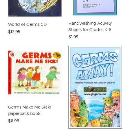
Handwashing Activity
World of Germs CD
Sheets for Grades K-6
$12.95
$1.95
Germs Make Me Sick!
paperback book
$6.99