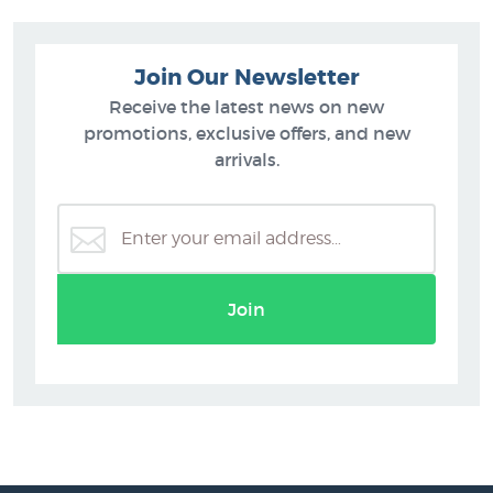
Join Our Newsletter
Receive the latest news on new
promotions, exclusive offers, and new
arrivals.
Join