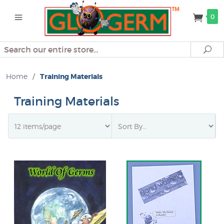
0
Search
Se
Home
/
Training Materials
Training Materials