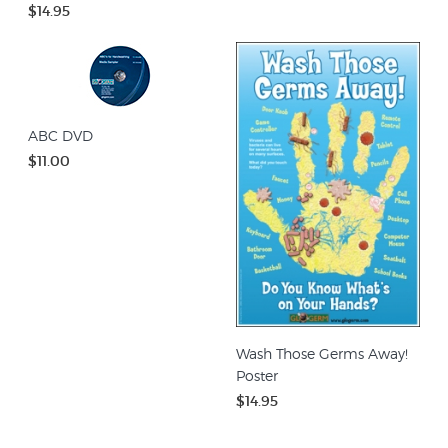
$14.95
ABC DVD
$11.00
Wash Those Germs Away!
Poster
$14.95