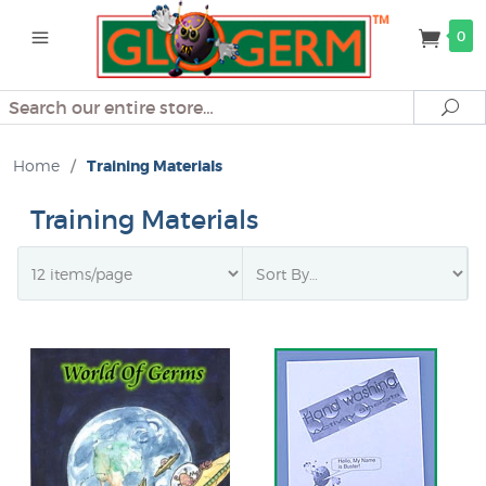
0
Search
Se
Home
/
Training Materials
Training Materials