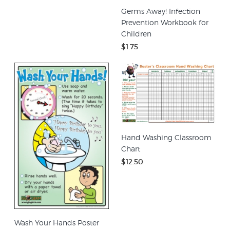
Germs Away! Infection
Prevention Workbook for
Children
$1.75
Hand Washing Classroom
Chart
$12.50
Wash Your Hands Poster