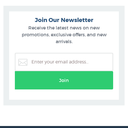
Join Our Newsletter
Receive the latest news on new
promotions, exclusive offers, and new
arrivals.
Join