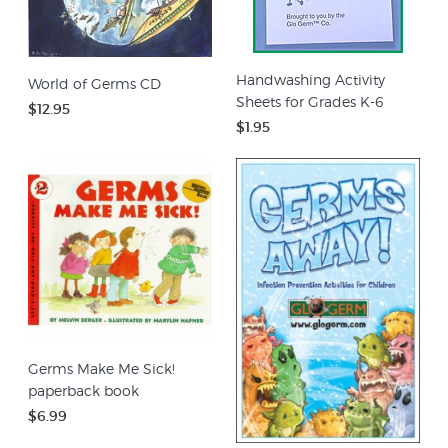
Handwashing Activity
World of Germs CD
Sheets for Grades K-6
$12.95
$1.95
Germs Make Me Sick!
paperback book
$6.99