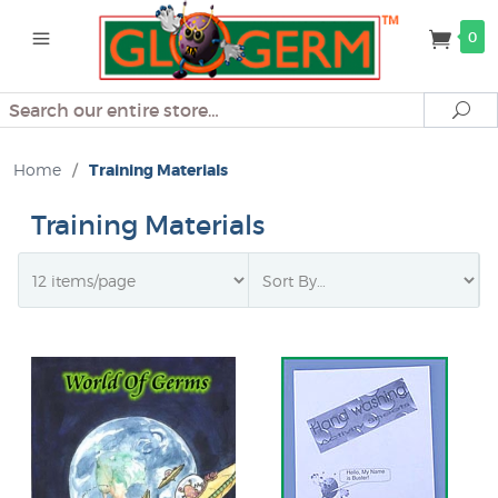
0
Search
Se
Home
/
Training Materials
Training Materials