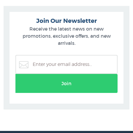
Join Our Newsletter
Receive the latest news on new
promotions, exclusive offers, and new
arrivals.
Join