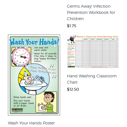
Germs Away! Infection
Prevention Workbook for
Children
$1.75
Hand Washing Classroom
Chart
$12.50
Wash Your Hands Poster