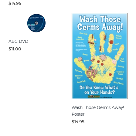
$14.95
ABC DVD
$11.00
Wash Those Germs Away!
Poster
$14.95