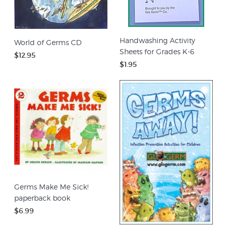
Handwashing Activity
World of Germs CD
Sheets for Grades K-6
$12.95
$1.95
Germs Make Me Sick!
paperback book
$6.99