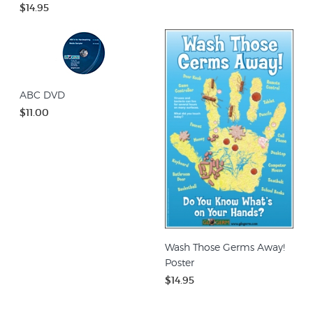
$14.95
ABC DVD
$11.00
Wash Those Germs Away!
Poster
$14.95