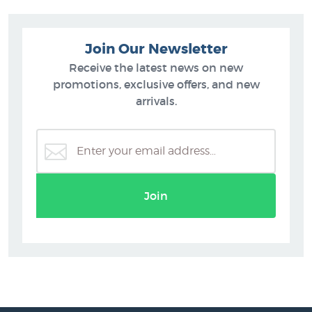
Join Our Newsletter
Receive the latest news on new
promotions, exclusive offers, and new
arrivals.
Join