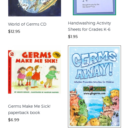
Handwashing Activity
World of Germs CD
Sheets for Grades K-6
$12.95
$1.95
Germs Make Me Sick!
paperback book
$6.99