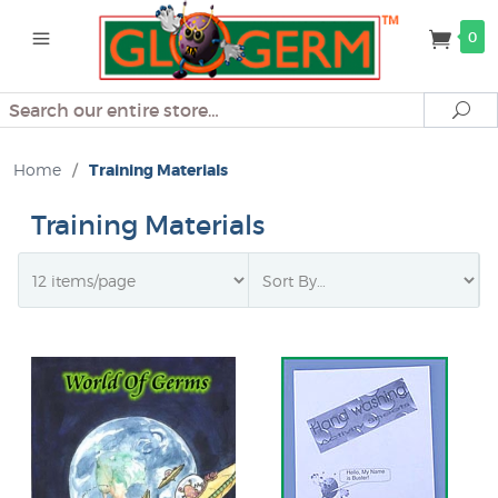
0
Search
Se
Home
/
Training Materials
Training Materials