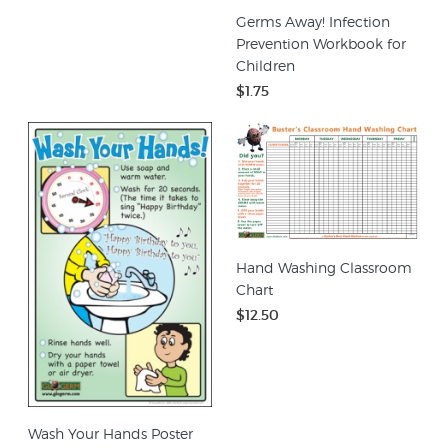
Germs Away! Infection
Prevention Workbook for
Children
$1.75
Hand Washing Classroom
Chart
$12.50
Wash Your Hands Poster