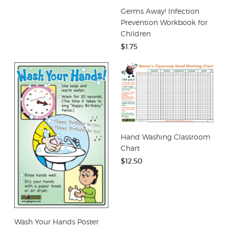
Germs Away! Infection
Prevention Workbook for
Children
$1.75
Hand Washing Classroom
Chart
$12.50
Wash Your Hands Poster