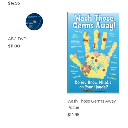
$14.95
ABC DVD
$11.00
Wash Those Germs Away!
Poster
$14.95