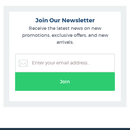
Join Our Newsletter
Receive the latest news on new
promotions, exclusive offers, and new
arrivals.
Join