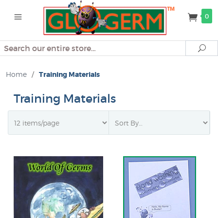
0
Search
Se
Home
/
Training Materials
Training Materials