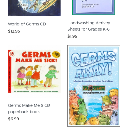
Handwashing Activity
World of Germs CD
Sheets for Grades K-6
$12.95
$1.95
Germs Make Me Sick!
paperback book
$6.99