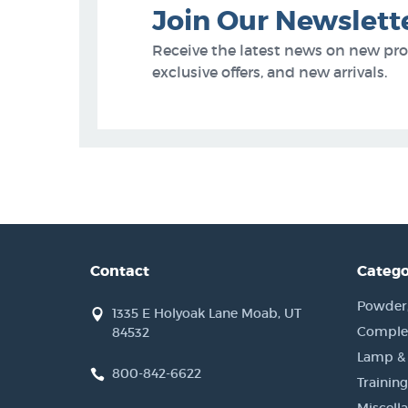
Join Our Newslett
Receive the latest news on new pr
exclusive offers, and new arrivals.
Contact
Catego
Powder, 
1335 E Holyoak Lane Moab, UT
Complet
84532
Lamp &
800-842-6622
Training