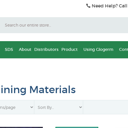
Need Help? Call
Search
SDS
About
Distributors
Product
Using Glogerm
Cont
aining Materials