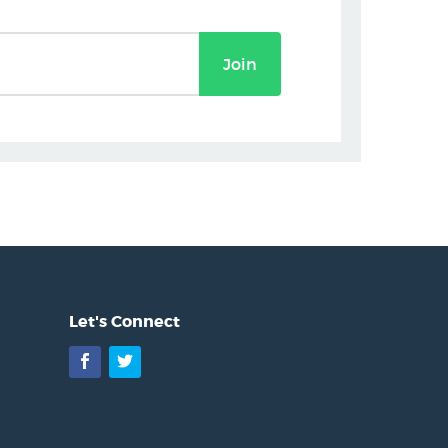
Join
Let's Connect
Facebook
Twitter