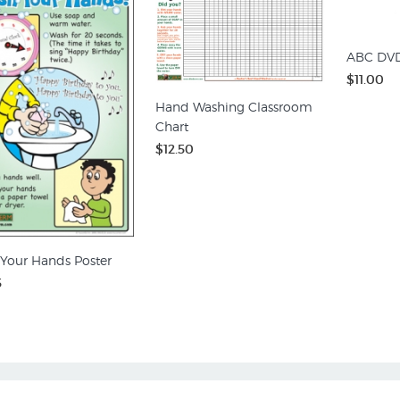
ABC DV
$11.00
Hand Washing Classroom
Chart
$12.50
Your Hands Poster
5