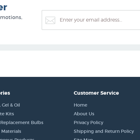
er
omotions,
ries
Customer Service
Gel & Oil
Home
e Kits
About Us
 Replacement Bulbs
Privacy Policy
 Materials
Shipping and Return Policy