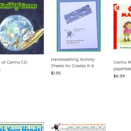
Handwashing Activity
 of Germs CD
Germs M
Sheets for Grades K-6
paperba
5
$1.95
$6.99