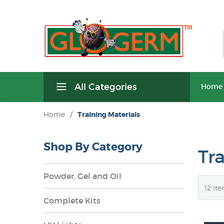
All Categories
Home
Home
/
Training Materials
Shop By Category
Tr
Powder, Gel and Oil
Complete Kits