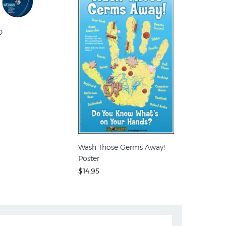
D
Wash Those Germs Away!
Poster
$14.95