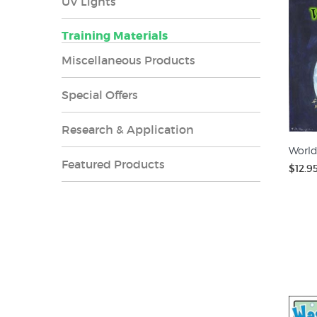
UV Lights
Training Materials
Miscellaneous Products
Special Offers
Research & Application
World
Featured Products
$12.9