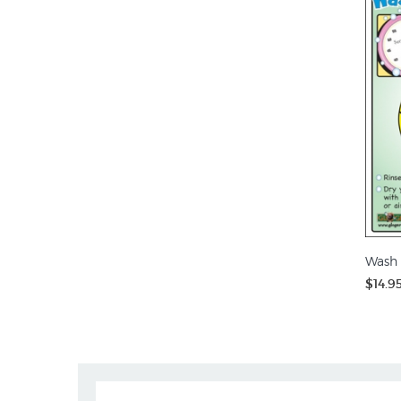
Wash 
$14.9