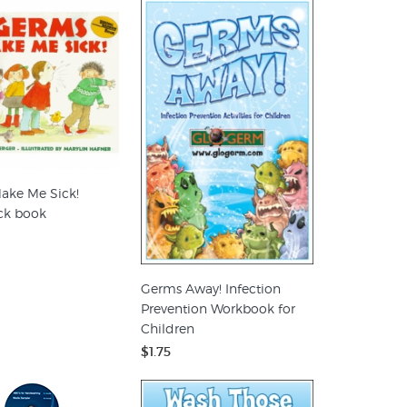
ake Me Sick!
ck book
Germs Away! Infection
Prevention Workbook for
Children
$1.75