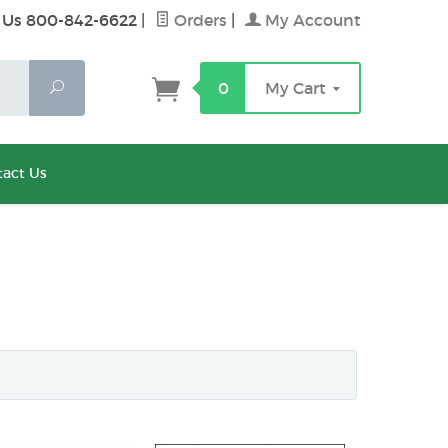
 Us 800-842-6622
|
Orders
|
My Account
Search
0
My Cart
act Us